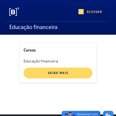
ACESSAR
Educação financeira
Cursos
Educação financeira
SAIBA MAIS