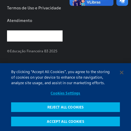
Termos de Uso e Privacidade
Atendimento
©Educação Financeira B3 2025
By clicking “Accept All Cookies”, you agree to the storing
of cookies on your device to enhance site navigation,
analyze site usage, and assist in our marketing efforts.
Cookies Settings
REJECT ALL COOKIES
ACCEPT ALL COOKIES
Pesquisa
Conteúdos
Todos